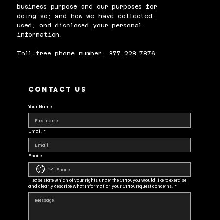
business purpose and our purposes for
doing so; and how we have collected,
used, and disclosed your personal
information.
Toll-free phone number: 877.228.7876
Contact us
Your Name
Email
*
Phone
Please state which of your rights under the CPRA you would like to exercise
and clearly describe what Information your CPRA request concerns.
*