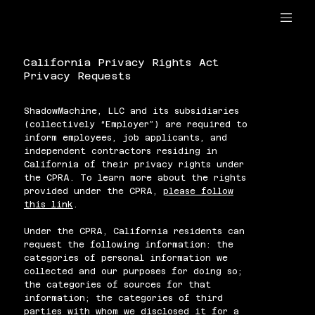
California Privacy Rights Act
Privacy Requests
ShadowMachine, LLC and its subsidiaries
(collectively “Employer”) are required to
inform employees, job applicants, and
independent contractors residing in
California of their privacy rights under
the CPRA. To learn more about the rights
provided under the CPRA,
please follow
this link
.
Under the CPRA, California residents can
request the following information: the
categories of personal information we
collected and our purposes for doing so;
the categories of sources for that
information; the categories of third
parties with whom we disclosed it for a